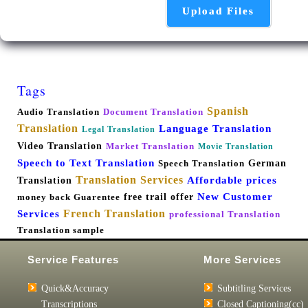
Upload Files
Tags
Spanish
Audio Translation
Document Translation
Translation
Language Translation
Legal Translation
Video Translation
Market Translation
Movie Translation
Speech to Text Translation
German
Speech Translation
Translation Services
Affordable prices
Translation
New Customer
free trail offer
money back Guarentee
French Translation
Services
professional Translation
Translation sample
Service Features
More Services
Quick&Accuracy
Subtitling Services
Transcriptions
Closed Captioning(cc)