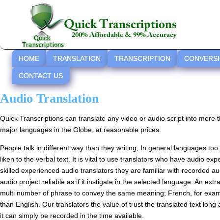
HOME
TRANSLATION
TRANSCRIPTION
CONVERS
CONTACT US
Audio Translation
Quick Transcriptions can translate any video or audio script into more 
major languages in the Globe, at reasonable prices.
People talk in different way than they writing; In general languages too
liken to the verbal text. It is vital to use translators who have audio e
skilled experienced audio translators they are familiar with recorded au
audio project reliable as if it instigate in the selected language. An ex
multi number of phrase to convey the same meaning; French, for ex
than English. Our translators the value of trust the translated text long 
it can simply be recorded in the time available.