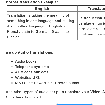
Proper translation Example:
English
Translat
Translation is taking the meaning of
La traduccion s
something in one language and putting
de algo en un 
it in another language... English to
otro idioma... I
French, Latin to German, Swahili to
al aleman, swah
Finnish.
we do Audio translations:
Audio books
Telephone systems
All Videos subjects
Websites URL
MS Office PowerPoint Presentations
And other types of audio script to translate your Video,
Click here to upload