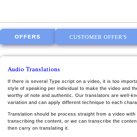
OFFERS
CUSTOMER OFFER'S
Audio Translations
If there is several Type script on a video, it is too impor
style of speaking per individual to make the video and t
worthy of note and authentic. Our translators are well-k
variation and can apply different technique to each charac
Translation should be process straight from a video with 
transcribing the content, or we can transcribe the conten
then carry on translating it.