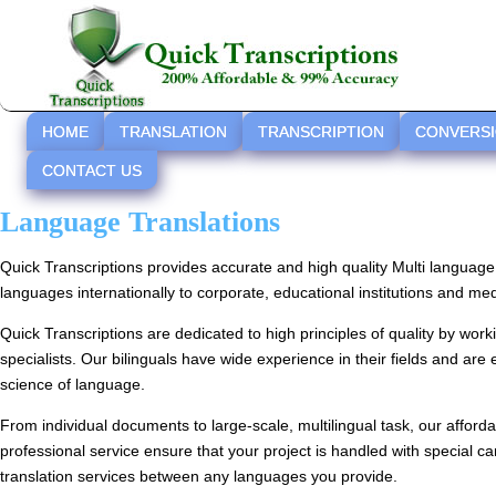
HOME
TRANSLATION
TRANSCRIPTION
CONVERS
CONTACT US
Language Translations
Quick Transcriptions provides accurate and high quality Multi language 
languages internationally to corporate, educational institutions and medi
Quick Transcriptions are dedicated to high principles of quality by wor
specialists. Our bilinguals have wide experience in their fields and are 
science of language.
From individual documents to large-scale, multilingual task, our afford
professional service ensure that your project is handled with special c
translation services between any languages you provide.