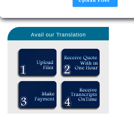
Upload Files
Avail our Translation