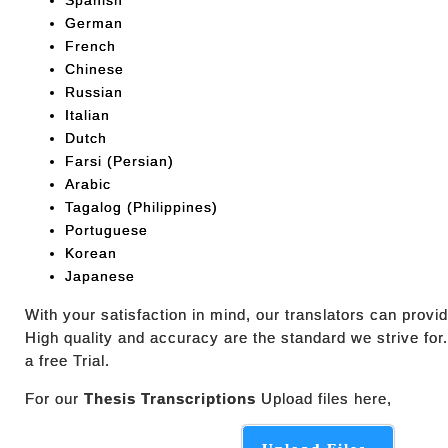
Spanish
German
French
Chinese
Russian
Italian
Dutch
Farsi (Persian)
Arabic
Tagalog (Philippines)
Portuguese
Korean
Japanese
With your satisfaction in mind, our translators can prov
High quality and accuracy are the standard we strive for
a free Trial.
For our
Thesis Transcriptions
Upload files here,