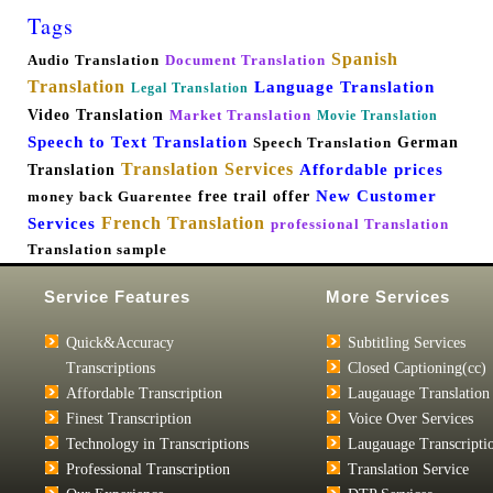
Tags
Spanish
Audio Translation
Document Translation
Translation
Language Translation
Legal Translation
Video Translation
Market Translation
Movie Translation
Speech to Text Translation
German
Speech Translation
Translation Services
Affordable prices
Translation
New Customer
free trail offer
money back Guarentee
French Translation
Services
professional Translation
Translation sample
Service Features
More Services
Quick&Accuracy
Subtitling Services
Transcriptions
Closed Captioning(cc)
Affordable Transcription
Laugauage Translation
Finest Transcription
Voice Over Services
Technology in Transcriptions
Laugauage Transcripti
Professional Transcription
Translation Service