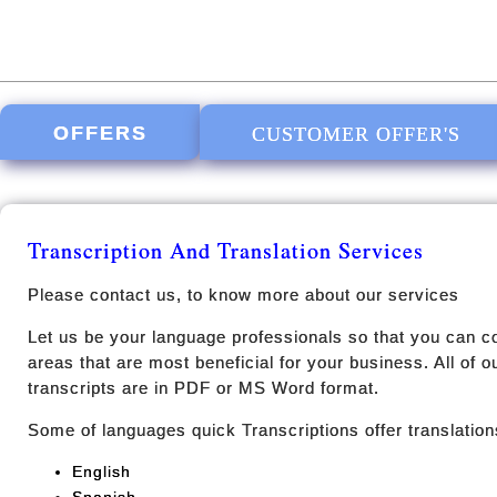
OFFERS
CUSTOMER OFFER'S
Transcription And Translation Services
Please contact us, to know more about our services
Let us be your language professionals so that you can c
areas that are most beneficial for your business. All of 
transcripts are in PDF or MS Word format.
Some of languages quick Transcriptions offer translations
English