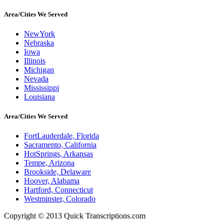
Area/Cities We Served
NewYork
Nebraska
Iowa
Illinois
Michigan
Nevada
Mississippi
Louisiana
Area/Cities We Served
FortLauderdale, Florida
Sacramento, California
HotSprings, Arkansas
Tempe, Arizona
Brookside, Delaware
Hoover, Alabama
Hartford, Connecticut
Westminster, Colorado
Copyright © 2013 Quick Transcriptions.com