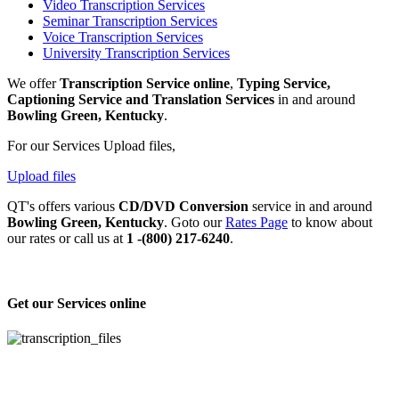
Video Transcription Services
Seminar Transcription Services
Voice Transcription Services
University Transcription Services
We offer
Transcription Service online
,
Typing Service,
Captioning Service and Translation Services
in and around
Bowling Green, Kentucky
.
For our Services Upload files,
Upload files
QT's offers various
CD/DVD Conversion
service in and around
Bowling Green, Kentucky
. Goto our
Rates Page
to know about
our rates or call us at
1 -(800) 217-6240
.
Get our Services online