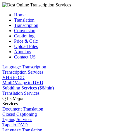
Home
Translation
Transcription
Conversion
Captioning
Price & Calc
Upload Files
About us
Contact US
Language Transcription
Transcription Services
VHS to CD
MiniDV-tape to DVD
Subtitling Services ($6/min)
Translation Services
QT's Major
Services
Document Translation
Closed Captioning
Typing Services
Tape to DVD
Language Translation