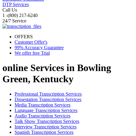
DTP Services
Call Us
1 -(800) 217-6240
24/7 Service
OFFERS
Customer Offer's
99% Accuracy Guarantee
We offer free Trial
online Services in
Bowling
Green, Kentucky
Professional Transcription Services
Dissestation Transcription Services
Media Transcription Services
Language Transcription Services
Audio Transcription Services
Talk Show Transcription Services
Interview Transcription Services
Spanish Transcription Services