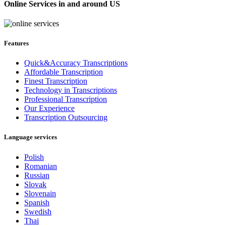
Online Services in and around US
Features
Quick&Accuracy Transcriptions
Affordable Transcription
Finest Transcription
Technology in Transcriptions
Professional Transcription
Our Experience
Transcription Outsourcing
Language services
Polish
Romanian
Russian
Slovak
Slovenain
Spanish
Swedish
Thai