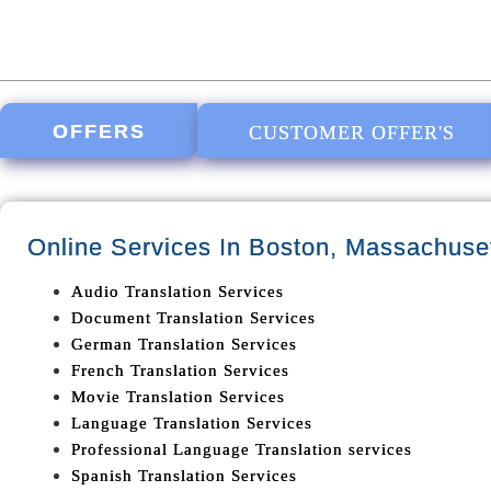
OFFERS
CUSTOMER OFFER'S
Online Services In
Boston, Massachuse
Audio Translation Services
Document Translation Services
German Translation Services
French Translation Services
Movie Translation Services
Language Translation Services
Professional Language Translation services
Spanish Translation Services