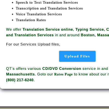
Speech to Text Translation Services
Transcription and Translation Services
Voice Translation Services
Translation Rates
We offer
Translation Service online
,
Typing Service, 
and Translation Services
in and around
Boston, Massa
For our Services Upload files,
Upload Files
QT's offers various
CD/DVD Conversion
service in and
Massachusetts
. Goto our
to know about our r
Rates Page
(800) 217-6240
.