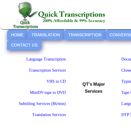
HOME
TRANSLATION
TRANSCRIPTION
CONVERS
CONTACT US
Language Transcription
Docum
Transcription Services
Close
VHS to CD
Typin
QT's Major
Services
MiniDV-tape to DVD
Tape
Subtitling Services ($6/min)
Langu
Translation Services
DTP S