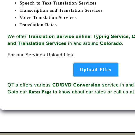
Speech to Text Translation Services
Transcription and Translation Services
Voice Translation Services
Translation Rates
We offer
Translation Service online
,
Typing Service, 
and Translation Services
in and around
Colorado
.
For our Services Upload files,
Upload Files
QT's offers various
CD/DVD Conversion
service in and
Goto our
to know about our rates or call us a
Rates Page