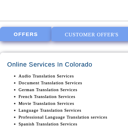
OFFERS
CUSTOMER OFFER'S
Online Services In
Colorado
Audio Translation Services
Document Translation Services
German Translation Services
French Translation Services
Movie Translation Services
Language Translation Services
Professional Language Translation services
Spanish Translation Services