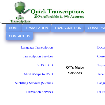
HOME
TRANSLATION
TRANSCRIPTION
CONVERS
CONTACT US
Language Transcription
Docum
Transcription Services
Close
VHS to CD
Typin
QT's Major
Services
MiniDV-tape to DVD
Tape
Subtitling Services ($6/min)
Langu
Translation Services
DTP S