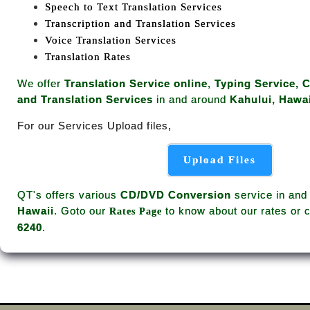
Speech to Text Translation Services
Transcription and Translation Services
Voice Translation Services
Translation Rates
We offer
Translation Service online
,
Typing Service, 
and Translation Services
in and around
Kahului, Hawai
For our Services Upload files,
Upload Files
QT's offers various
CD/DVD Conversion
service in and
Hawaii
. Goto our
to know about our rates or c
Rates Page
6240
.