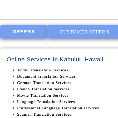
OFFERS
CUSTOMER OFFER'S
Online Services In
Kahului, Hawaii
Audio Translation Services
Document Translation Services
German Translation Services
French Translation Services
Movie Translation Services
Language Translation Services
Professional Language Translation services
Spanish Translation Services