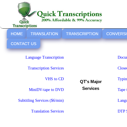
HOME
TRANSLATION
TRANSCRIPTION
CONVERS
CONTACT US
Language Transcription
Docum
Transcription Services
Close
VHS to CD
Typin
QT's Major
Services
MiniDV-tape to DVD
Tape
Subtitling Services ($6/min)
Langu
Translation Services
DTP S