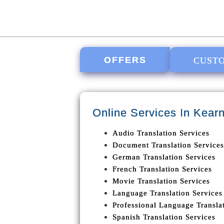
OFFERS
CUSTO
Online Services In
Kearn
Audio Translation Services
Document Translation Services
German Translation Services
French Translation Services
Movie Translation Services
Language Translation Services
Professional Language Translat
Spanish Translation Services