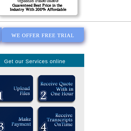
E
WE OFFER FREE TRIAL
Get our Services online