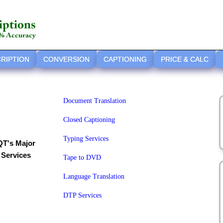
RIPTION
CONVERSION
CAPTIONING
PRICE & CALC
Document Translation
Closed Captioning
Typing Services
QT's Major
Services
Tape to DVD
Language Translation
DTP Services