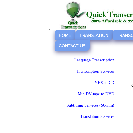
HOME
TRANSLATION
TRANSC
CONTACT US
Language Transcription
Transcription Services
VHS to CD
MiniDV-tape to DVD
Subtitling Services ($6/min)
Translation Services