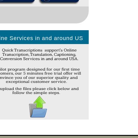
ine Services in and around US