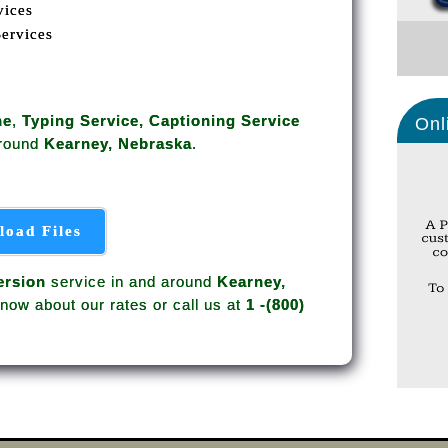
vices
Services
ne
,
Typing Service, Captioning Service
Onl
around
Kearney, Nebraska
.
load Files
rsion
service in and around
Kearney,
now about our rates or call us at
1 -(800)