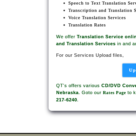
Speech to Text Translation Ser
Transcription and Translation 
Voice Translation Services
Translation Rates
We offer
Translation Service onli
and Translation Services
in and 
For our Services Upload files,
Up
QT's offers various
CD/DVD Conve
Nebraska
. Goto our
to k
Rates Page
217-6240
.