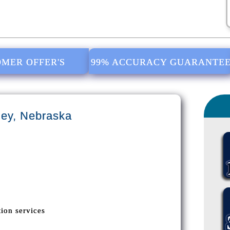
MER OFFER'S
99% ACCURACY GUARANTE
ey, Nebraska
ion services