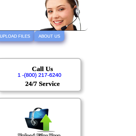
UPLOAD FILES
ABOUT US
Call Us
1 -(800) 217-6240
24/7 Service