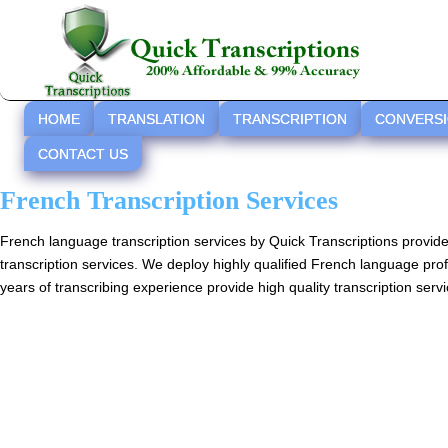
HOME
TRANSLATION
TRANSCRIPTION
CONVERS
CONTACT US
French Transcription Services
French language transcription services by Quick Transcriptions provid
transcription services. We deploy highly qualified French language pro
years of transcribing experience provide high quality transcription servi