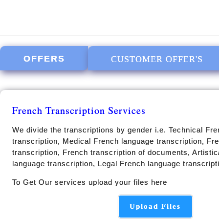
OFFERS
CUSTOMER OFFER'S
French Transcription Services
We divide the transcriptions by gender i.e. Technical Fr
transcription, Medical French language transcription, F
transcription, French transcription of documents, Artisti
language transcription, Legal French language transcript
To Get Our services upload your files here
Upload Files