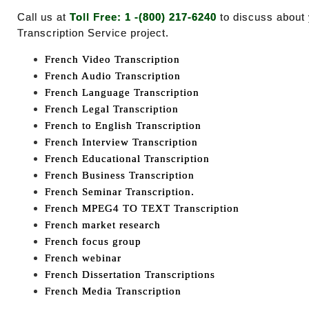
Call us at
Toll Free: 1 -(800) 217-6240
to discuss about
Transcription Service project.
French Video Transcription
French Audio Transcription
French Language Transcription
French Legal Transcription
French to English Transcription
French Interview Transcription
French Educational Transcription
French Business Transcription
French Seminar Transcription.
French MPEG4 TO TEXT Transcription
French market research
French focus group
French webinar
French Dissertation Transcriptions
French Media Transcription