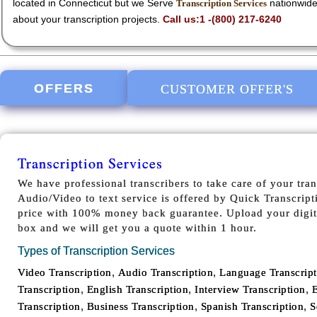
located in Connecticut but we Serve
nationwide
Transcription Services
about your transcription projects.
Call us:1 -(800) 217-6240
OFFERS
CUSTOMER OFFER'S
Transcription Services
We have professional transcribers to take care of your tran
Audio/Video to text service is offered by Quick Transcript
price with 100% money back guarantee. Upload your digita
box and we will get you a quote within 1 hour.
Types of Transcription Services
,
,
Video Transcription
Audio Transcription
Language Transcript
,
,
,
Transcription
English Transcription
Interview Transcription
E
,
,
,
Transcription
Business Transcription
Spanish Transcription
S