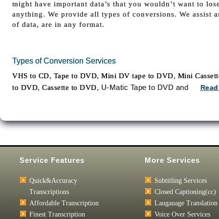
might have important data’s that you wouldn’t want to los
anything. We provide all types of conversions. We assist 
of data, are in any format.
Types of Conversion Services
,
,
,
VHS to CD
Tape to DVD
Mini DV tape to DVD
Mini Casset
,
, U-Matic Tape to DVD and
to DVD
Cassette to DVD
Read
Service Features
More Services
Quick&Accuracy
Subtitling Services
Transcriptions
Closed Captioning(cc)
Affordable Transcription
Laugauage Translation
Finest Transcription
Voice Over Services