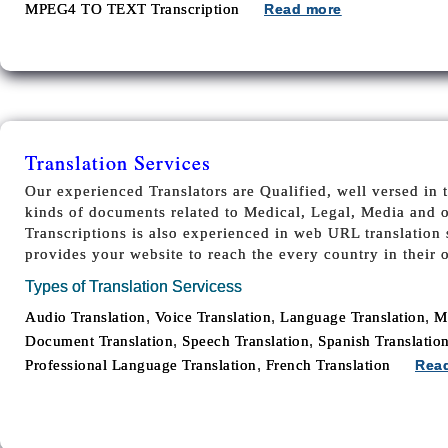
MPEG4 TO TEXT Transcription
Read more
Translation Services
Our experienced Translators are Qualified, well versed in t
kinds of documents related to Medical, Legal, Media and 
Transcriptions is also experienced in web URL translation s
provides your website to reach the every country in their
Types of Translation Servicess
,
,
,
Audio Translation
Voice Translation
Language Translation
M
,
,
Document Translation
Speech Translation
Spanish Translatio
,
Professional Language Translation
French Translation
Rea