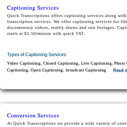
Captioning Services
Quick Transcriptions offers captioning services along wit
transcription services. We offer captioning services for fi
documentary videos, reality shows and raw footages. Capti
starts at $5.50/minute with quick TAT.
Types of Captioning Services
,
,
,
Video Captioning
Closed Captioning
Live Captioning
Photo 
,
,
Captioning
Open Captioning
broadcast Captioning
Read 
Conversion Services
At Quick Transcriptions we provide a wide variety of conv