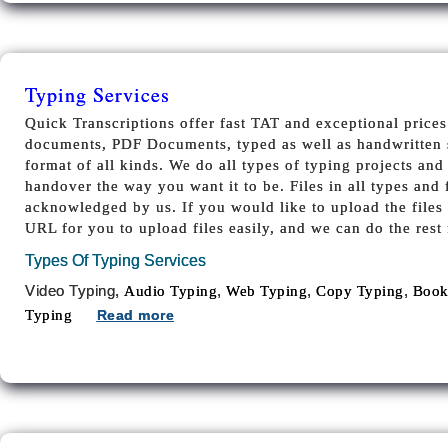
Typing Services
Quick Transcriptions offer fast TAT and exceptional prices
documents, PDF Documents, typed as well as handwritten 
format of all kinds. We do all types of typing projects and 
handover the way you want it to be. Files in all types and 
acknowledged by us. If you would like to upload the files
URL for you to upload files easily, and we can do the rest 
Types Of Typing Services
Video Typing,
,
,
,
Audio Typing
Web Typing
Copy Typing
Book
Typing
Read more