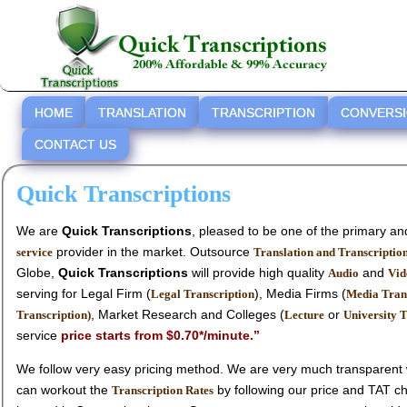
HOME
TRANSLATION
TRANSCRIPTION
CONVERS
CONTACT US
Quick Transcriptions
We are
Quick Transcriptions
, pleased to be one of the primary a
provider in the market. Outsource
service
Translation and Transcriptio
Globe,
Quick Transcriptions
will provide high quality
and
Audio
Vid
serving for Legal Firm (
), Media Firms (
Legal Transcription
Media Tran
, Market Research and Colleges (
or
Transcription)
Lecture
University T
service
price starts from $0.70*/minute.’’
We follow very easy pricing method. We are very much transparent with no h
can workout the
Transcription Rates